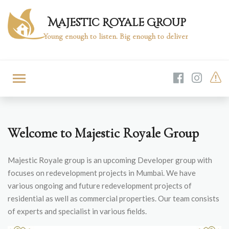
Majestic Royale Group
Young enough to listen. Big enough to deliver
Welcome to Majestic Royale Group
Majestic Royale group is an upcoming Developer group with
focuses on redevelopment projects in Mumbai. We have
various ongoing and future redevelopment projects of
residential as well as commercial properties. Our team consists
of experts and specialist in various fields.