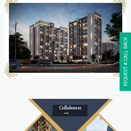
REQUEST A CALL BACK
Collaborate